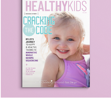
Genomic Medicine
Healthy Kids || San Diego Magazine Custom