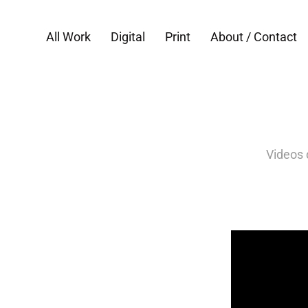
All Work
Digital
Print
About / Contact
Videos 