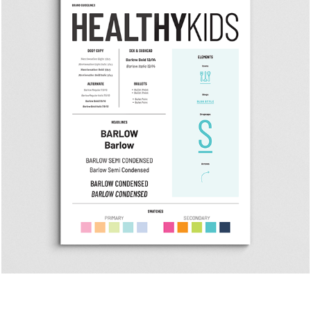
Healthy Kids Rebranding
Healthy Kids || San Diego Magazine Custom