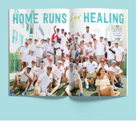
Home Runs for Healing
Healthy Kids || San Diego Magazine Custom