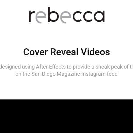
Cover Reveal Videos
designed using After Effects to provide a sneak peak of t
on the San Diego Magazine Instagram feed