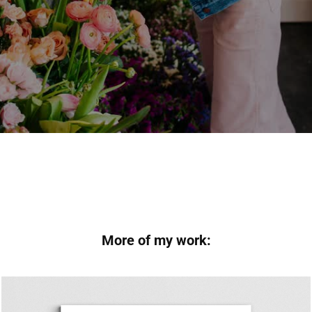
More of my work: